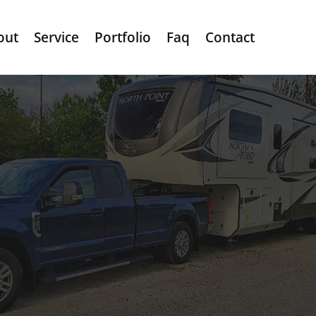
out
Service
Portfolio
Faq
Contact