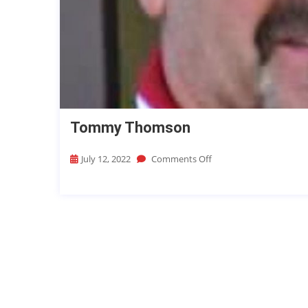
Tommy Thomson
July 12, 2022
Comments Off