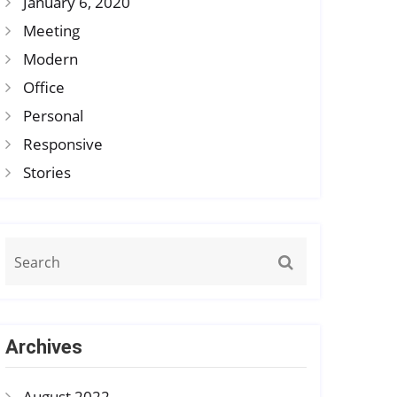
January 6, 2020
Meeting
Modern
Office
Personal
Responsive
Stories
Archives
August 2022