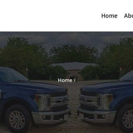
Home
Ab
Home