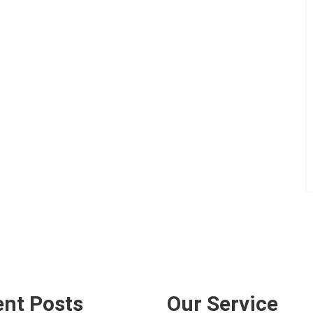
nt Posts
Our Service