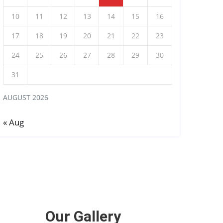
10
11
12
13
14
15
16
17
18
19
20
21
22
23
24
25
26
27
28
29
30
31
AUGUST 2026
« Aug
Our Gallery