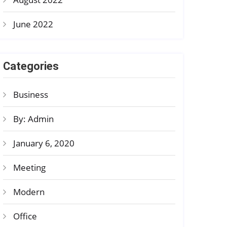
June 2022
Categories
Business
By: Admin
January 6, 2020
Meeting
Modern
Office