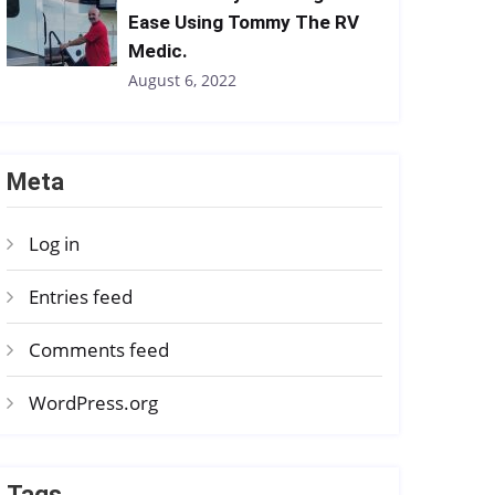
Ease Using Tommy The RV
Medic.
August 6, 2022
Meta
Log in
Entries feed
Comments feed
WordPress.org
Tags