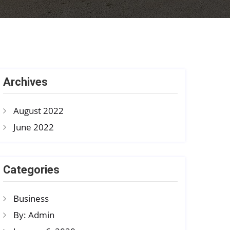
Archives
August 2022
June 2022
Categories
Business
By: Admin