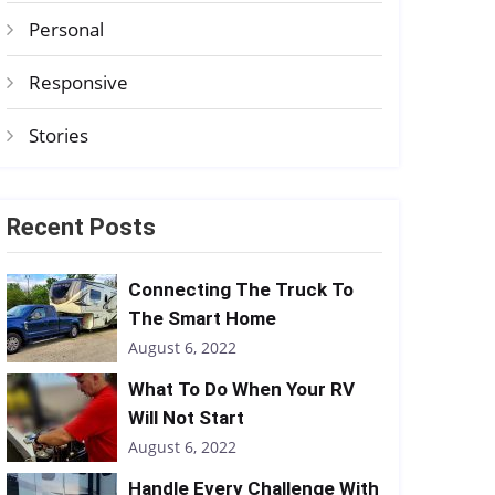
Personal
Responsive
Stories
Recent Posts
Connecting The Truck To
The Smart Home
August 6, 2022
What To Do When Your RV
Will Not Start
August 6, 2022
Handle Every Challenge With