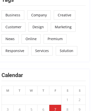
Business
Company
Creative
Customer
Design
Marketing
News
Online
Premium
Responsive
Services
Solution
Calendar
M
T
W
T
F
S
S
1
2
3
4
5
6
7
8
9