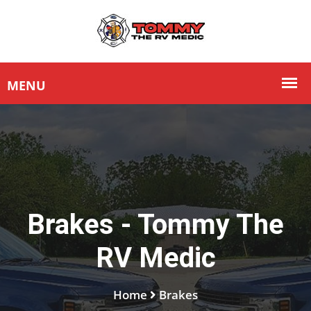
Brakes - Tommy The
RV Medic
Home
Brakes