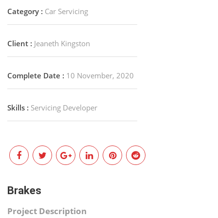
Category :
Car Servicing
Client :
Jeaneth Kingston
Complete Date :
10 November, 2020
Skills :
Servicing Developer
Brakes
Project Description