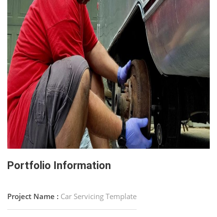
Portfolio Information
Project Name :
Car Servicing Template