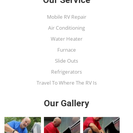
Mobile RV Repair
Air Conditioning
Water Heater
Furnace
Slide Outs
Refrigerators
Travel To Where The RV Is
Our Gallery