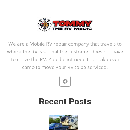
We are a Mobile RV repair company that travels to
where the RV is so that the customer does not have
to move the RV. You do not need to break down
camp to move your RV to be serviced.
Recent Posts