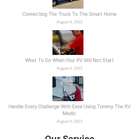
Connecting The Truck To The Smart Home
August 6, 2022
What To Do When Your RV Will Not Start
August 6, 2022
Handle Every Challenge With Ease Using Tommy The RV
Medic.
August 6, 2022
Our Service