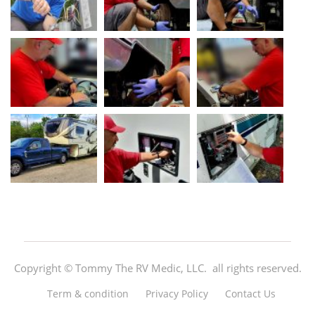
Copyright ©
Tommy The RV Medic, LLC.
all rights reserved.
Term & condition
Privacy Policy
Contact Us