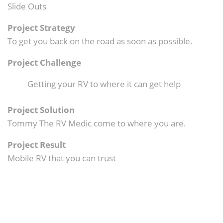
Slide Outs
Project Strategy
To get you back on the road as soon as possible.
Project Challenge
Getting your RV to where it can get help
Project Solution
Tommy The RV Medic come to where you are.
Project Result
Mobile RV that you can trust